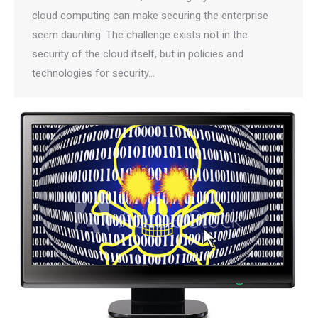
cloud computing can make securing the enterprise
seem daunting. The challenge exists not in the
security of the cloud itself, but in policies and
technologies for security…