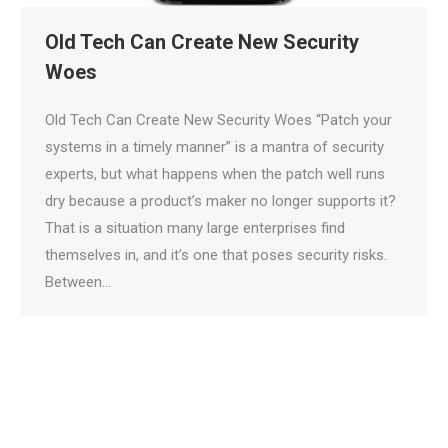
Old Tech Can Create New Security
Woes
Old Tech Can Create New Security Woes “Patch your
systems in a timely manner” is a mantra of security
experts, but what happens when the patch well runs
dry because a product’s maker no longer supports it?
That is a situation many large enterprises find
themselves in, and it’s one that poses security risks.
Between…