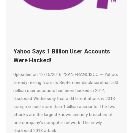
Yahoo Says 1 Billion User Accounts
Were Hacked!
Uploaded on 12/15/2016. “SAN FRANCISCO — Yahoo,
already reeling from its September disclosurethat 500
million user accounts had been hacked in 2014,
disclosed Wednesday that a different attack in 2013
compromised more than 1 billion accounts. The two
attacks are the largest known security breaches of
one company’s computer network. The newly
disclosed 2013 attack…