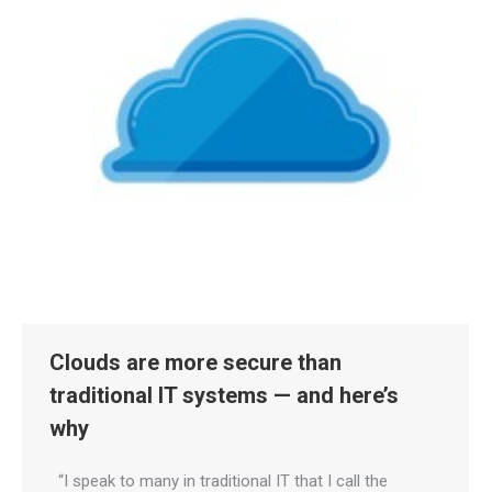
Clouds are more secure than
traditional IT systems — and here’s
why
“I speak to many in traditional IT that I call the