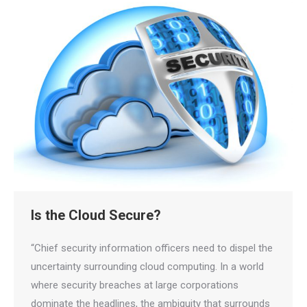
Is the Cloud Secure?
“Chief security information officers need to dispel the
uncertainty surrounding cloud computing. In a world
where security breaches at large corporations
dominate the headlines, the ambiguity that surrounds