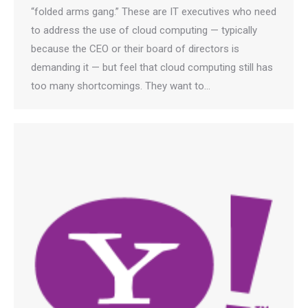
“folded arms gang.” These are IT executives who need
to address the use of cloud computing — typically
because the CEO or their board of directors is
demanding it — but feel that cloud computing still has
too many shortcomings. They want to…