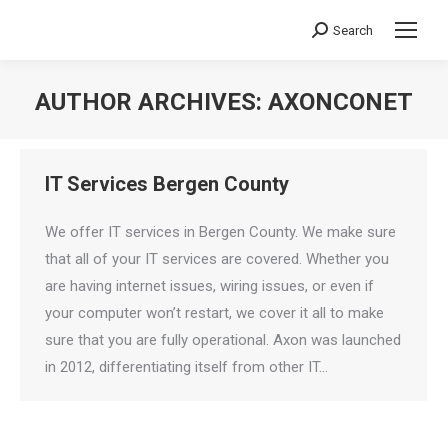
Search
Search:
AUTHOR ARCHIVES:
AXONCONET
You are here:
IT Services Bergen County
We offer IT services in Bergen County. We make sure
that all of your IT services are covered. Whether you
are having internet issues, wiring issues, or even if
your computer won’t restart, we cover it all to make
sure that you are fully operational. Axon was launched
in 2012, differentiating itself from other IT…