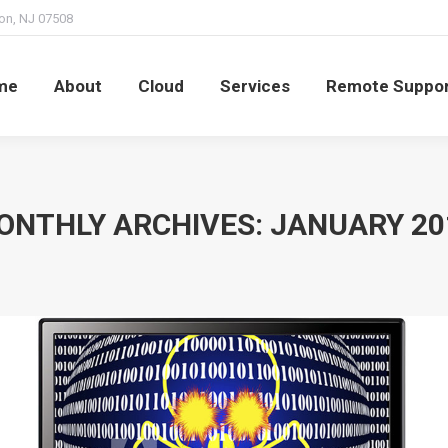
on, NJ 07508
t
Cloud
Services
Remote Support
Billing
me
About
Cloud
Services
Remote Suppo
ONTHLY ARCHIVES:
JANUARY 20
You are here: