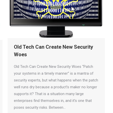
Old Tech Can Create New Security
Woes
Old Tech Can Create New Security Woes “Patch
your systems in a timely manner” is a mantra of
security experts, but what happens when the patch
well runs dry because a product’s maker no longer
supports it? That is a situation many large
enterprises find themselves in, and it’s one that
poses security risks. Between…