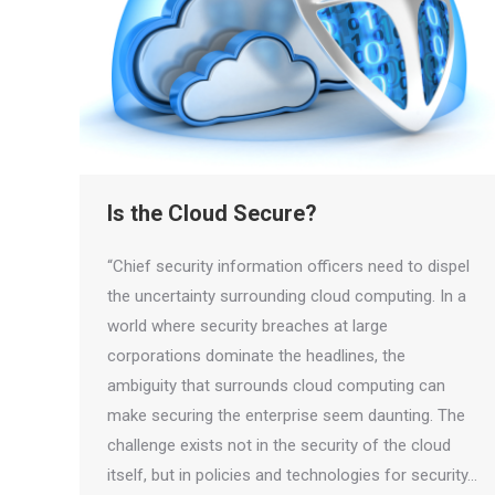
Is the Cloud Secure?
“Chief security information officers need to dispel
the uncertainty surrounding cloud computing. In a
world where security breaches at large
corporations dominate the headlines, the
ambiguity that surrounds cloud computing can
make securing the enterprise seem daunting. The
challenge exists not in the security of the cloud
itself, but in policies and technologies for security…