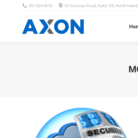
201.639.4310
33 Sicomac Road, Suite 103, North Haled
Home
Abou
Ho
M